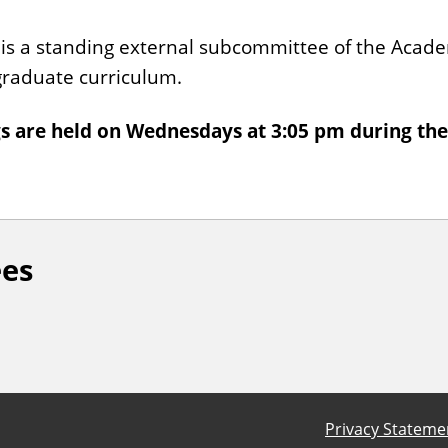
 a standing external subcommittee of the Academ
rgraduate curriculum.
are held on Wednesdays at 3:05 pm during the
ees
Privacy Stateme