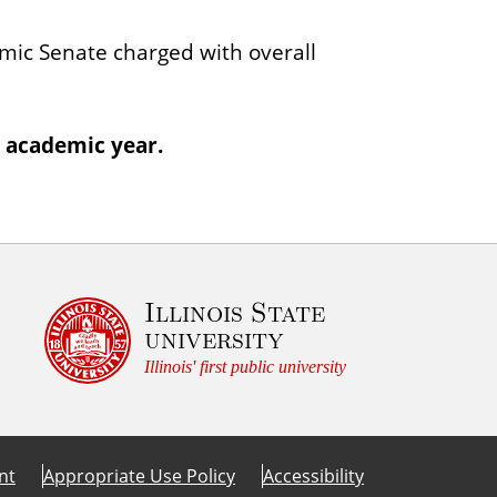
l
ic Senate charged with overall
u
m
 academic year.
Illinois State
university
Illinois' first public university
nt
Appropriate Use Policy
Accessibility