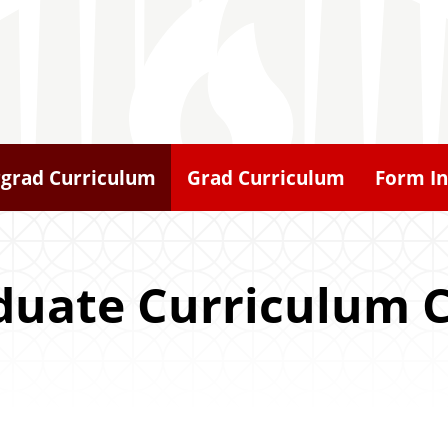
grad Curriculum
Grad Curriculum
Form In
duate Curriculum 