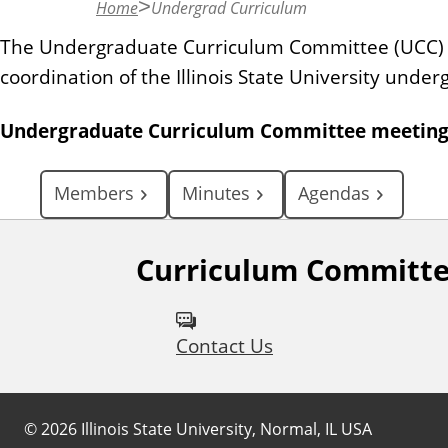
Home
Undergrad Curriculum
n
t
The Undergraduate Curriculum Committee (UCC) is
coordination of the Illinois State University unde
Undergraduate Curriculum Committee meetings 
Members
Minutes
Agendas
Curriculum Committ
Contact Us
©
2026
Illinois State University, Normal, IL USA