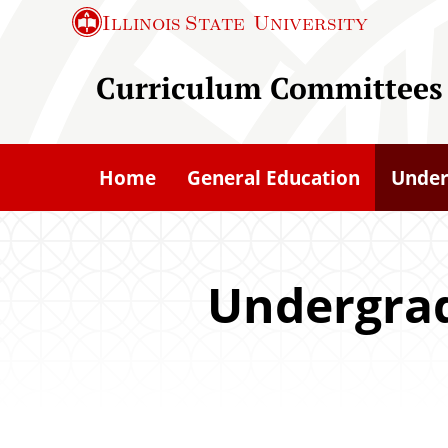
S
Illinois State
University
k
i
Curriculum Committees
p
t
o
Home
General Education
Under
m
a
i
n
Undergra
c
o
n
t
e